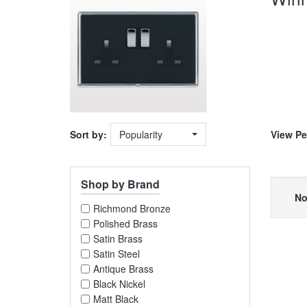
Sort by:
Popularity
View
Pe
Shop by Brand
No
Richmond Bronze
Polished Brass
Satin Brass
Satin Steel
Antique Brass
Black Nickel
Matt Black