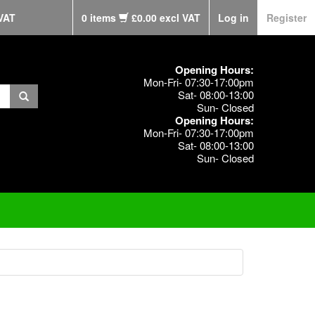
VAT
0 items
£0.00 excl VAT
Log in
Register
Opening Hours:
Mon-Fri- 07:30-17:00pm
Sat- 08:00-13:00
Sun- Closed
Opening Hours:
Mon-Fri- 07:30-17:00pm
Sat- 08:00-13:00
Sun- Closed