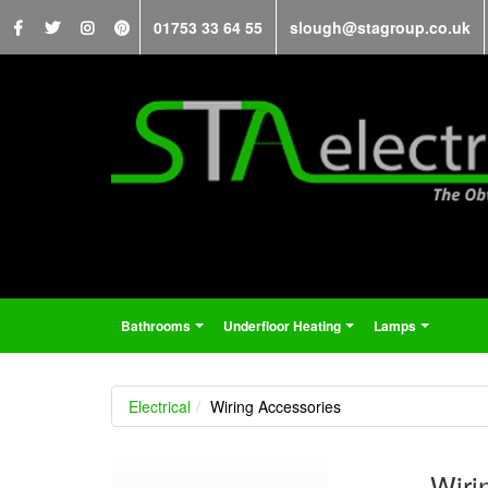
01753 33 64 55
slough@stagroup.co.uk
Bathrooms
Underfloor Heating
Lamps
...
...
...
Electrical
Wiring Accessories
Wiri