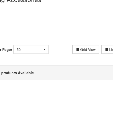
r Page:
50
Grid View
Li
 products Available