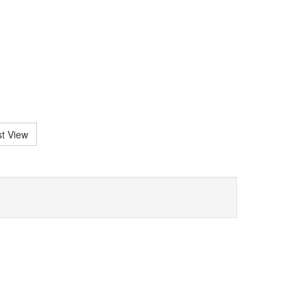
st View