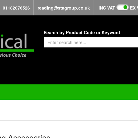
01182076526
reading@stagroup.co.uk
INC VAT
EX 
Search by Product Code or Keyword
ng Accessories