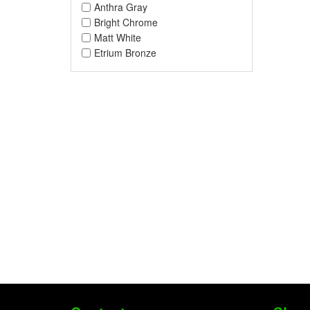
Anthra Gray
Bright Chrome
Matt White
Etrium Bronze