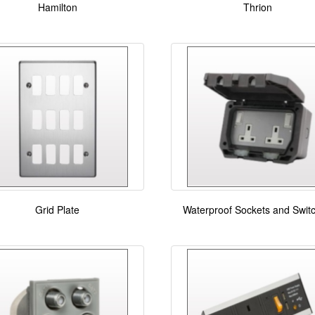
Hamilton
Thrion
Grid Plate
Waterproof Sockets and Swit