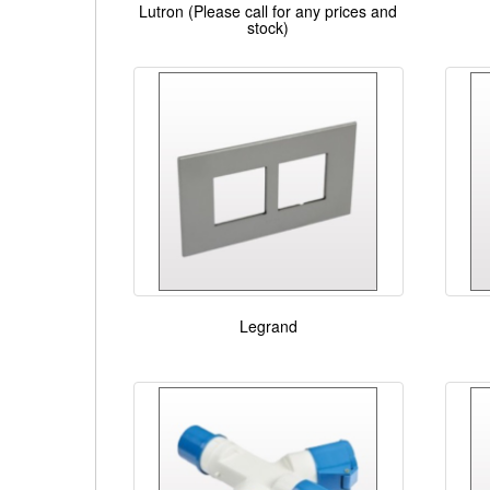
Lutron (Please call for any prices and
stock)
Legrand