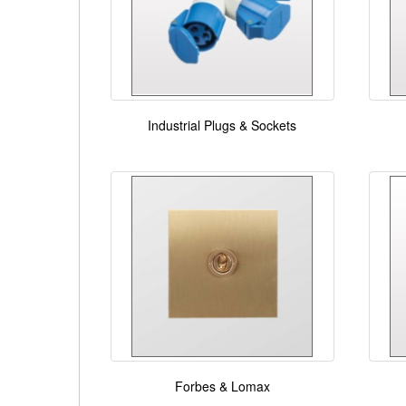
Industrial Plugs & Sockets
Forbes & Lomax