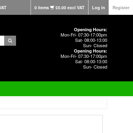
VAT
0 items
£0.00 excl VAT
Log in
Register
Opening Hours:
Mon-Fri- 07:30-17:00pm
Sat- 08:00-13:00
Sun- Closed
Opening Hours:
Mon-Fri- 07:30-17:00pm
Sat- 08:00-13:00
Sun- Closed