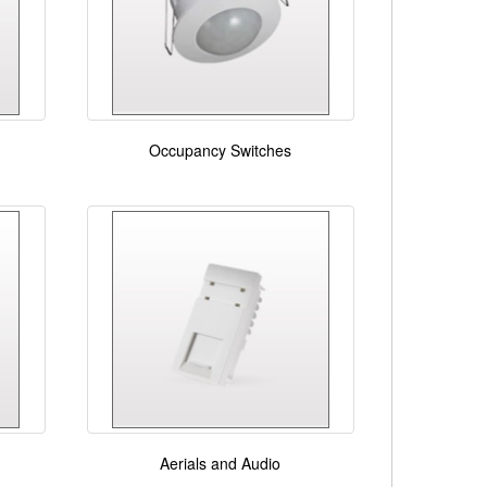
Occupancy Switches
Aerials and Audio