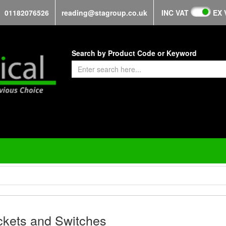
01182076526
reading@stagroup.co.uk
INC VAT
EX 
Search by Product Code or Keyword
kets and Switches