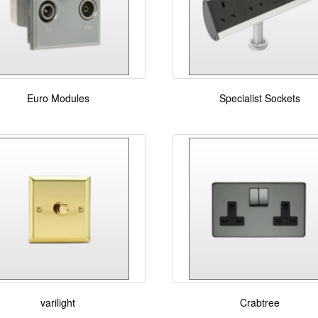
Euro Modules
Specialist Sockets
varilight
Crabtree