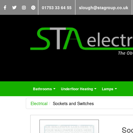
01753 33 64 55
slough@stagroup.co.uk
Bathrooms
Underfloor Heating
Lamps
...
...
...
Electrical
Sockets and Switches
Soc