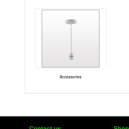
Accessories
Contact us
Shop