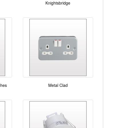
Knightsbridge
ches
Metal Clad