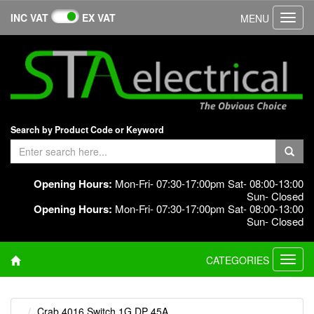
INC VAT
EX VAT
MENU
Toggl
navig
Search by Product Code or Keyword
Opening Hours:
Mon-Fri- 07:30-17:00pm Sat- 08:00-13:00
Sun- Closed
Opening Hours:
Mon-Fri- 07:30-17:00pm Sat- 08:00-13:00
Sun- Closed
CATEGORIES
Toggl
navig
Crab 4016 Switch 1G DP 45A