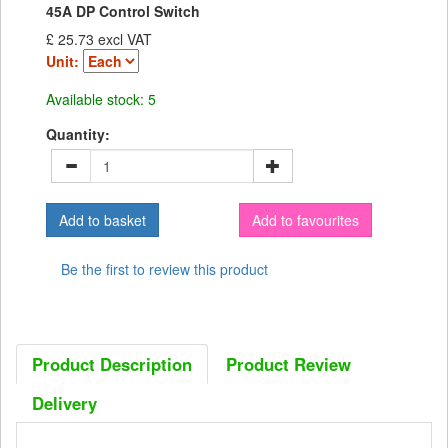
45A DP Control Switch
£ 25.73 excl VAT
Unit:
Available stock: 5
Quantity:
Add to favourites
Be the first to review this product
Product Description
Product Review
Delivery