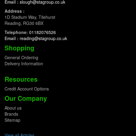
Email :
slough@stagroup.co.uk
Address :
1D Stadium Way, Tilehurst
Reading, RG30 6BX
Telephone:
01182076526
Email :
reading@stagroup.co.uk
Shopping
General Ordering
Delivery Information
Resources
Credit Account Options
Our Company
About us
Brands
Sitemap
View all Articles