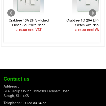
Crabtree 13A DP Switched
Crabtree 1G 20A DP Contr
Fused Spur with Neon
Switch with Neon
£ 19.50 excl VAT
£ 16.38 excl VAT
Contact us
Address :
STA Group Slough, 199-203 Farnham Road
Slough, SL1 4XS
Telephone:
01753 33 64 55