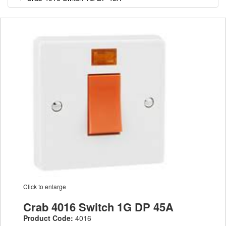
Click to enlarge
Crab 4016 Switch 1G DP 45A
Product Code:
4016