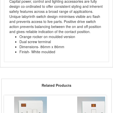
Capital power, control and lighting accessories are fully
design co-ordinated to offer consistent styling and inherent
safety features across a broad range of applications.
Unique labyrinth switch design minimises visible arc flash
and prevents access to live parts. Positive drive switch
action prevents balancing between the on and off position
and gives reliable indication of the contact position.
Orange rocker on moulded version
Dual screw terminal
Dimensions- 86mm x 86mm
Finish- White moulded
Related Products