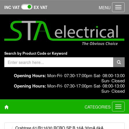
INC VAT
EX VAT
MENU
Toggl
navig
Search by Product Code or Keyword
Opening Hours:
Mon-Fri- 07:30-17:00pm Sat- 08:00-13:00
Sun- Closed
Opening Hours:
Mon-Fri- 07:30-17:00pm Sat- 08:00-13:00
Sun- Closed
CATEGORIES
Toggl
navig
Crabtree 61/B11630 RCBO SP B 16A 30mA 6kA