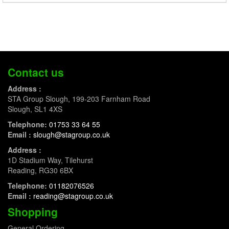
Contact us
Address :
STA Group Slough, 199-203 Farnham Road
Slough, SL1 4XS
Telephone:
01753 33 64 55
Email :
slough@stagroup.co.uk
Address :
1D Stadium Way, Tilehurst
Reading, RG30 6BX
Telephone:
01182076526
Email :
reading@stagroup.co.uk
Shopping
General Ordering