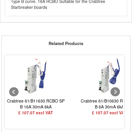
Type B curve. 16A RCBO Suitable for the Crabtree
Starbreaker boards
Related Products
Crabtree 61/B11630 RCBO SP
Crabtree 61/B10630 RCBO
B 16A 30mA 6kA
B 6A 30mA 6kA
£ 107.07 excl VAT
£ 107.07 excl VAT