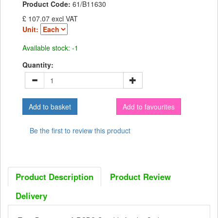
Product Code:
61/B11630
£ 107.07 excl VAT
Unit:
Available stock: -1
Quantity:
Add to favourites
Be the first to review this product
Product Description
Product Review
Delivery