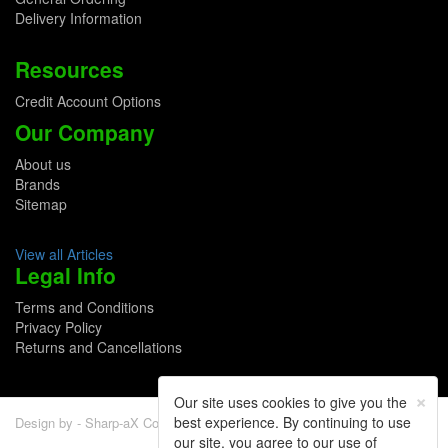
Delivery Information
Resources
Credit Account Options
Our Company
About us
Brands
Sitemap
View all Articles
Legal Info
Terms and Conditions
Privacy Policy
Returns and Cancellations
×
Our site uses cookies to give you the
best experience. By continuing to use
Design by - Sharp-aX Computer Systems Ltd.
our site, you agree to our use of