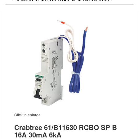
Click to enlarge
Crabtree 61/B11630 RCBO SP B
16A 30mA 6kA