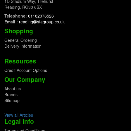
1D Stadium Way, Tilehurst
Reading, RG30 6BX
Telephone:
01182076526
Email :
reading@stagroup.co.uk
Shopping
General Ordering
Delivery Information
Resources
Credit Account Options
Our Company
About us
Brands
Sitemap
View all Articles
Legal Info
Terms and Conditions