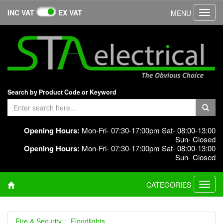
INC VAT
EX VAT
MENU
Toggl
navig
Search by Product Code or Keyword
Opening Hours:
Mon-Fri- 07:30-17:00pm Sat- 08:00-13:00
Sun- Closed
Opening Hours:
Mon-Fri- 07:30-17:00pm Sat- 08:00-13:00
Sun- Closed
CATEGORIES
Toggl
navig
Fire & Security
Floodlights