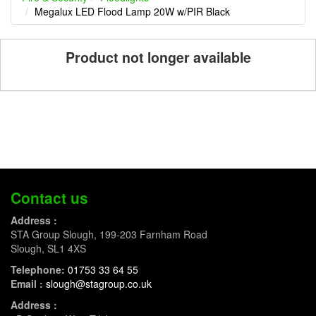
Megalux LED Flood Lamp 20W w/PIR Black
Product not longer available
Contact us
Address :
STA Group Slough, 199-203 Farnham Road
Slough, SL1 4XS
Telephone:
01753 33 64 55
Email :
slough@stagroup.co.uk
Address :