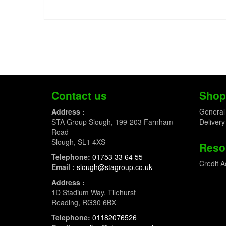
Contact us
Shop
Address :
General
STA Group Slough, 199-203 Farnham
Delivery
Road
Slough, SL1 4XS
Reso
Telephone:
01753 33 64 55
Credit A
Email :
slough@stagroup.co.uk
Address :
1D Stadium Way, Tilehurst
Reading, RG30 6BX
Telephone:
01182076526