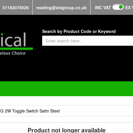
01182076526
reading@stagroup.co.uk
INC VAT
EX 
Search by Product Code or Keyword
 2W Toggle Switch Satin Steel
Product not longer available