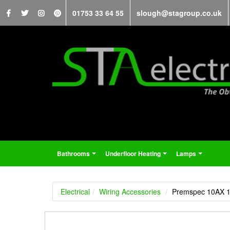
01753 33 64 55
slough@stagroup.co.uk
Bathrooms
Underfloor Heating
Lamps
...
...
...
Electrical
Wiring Accessories
Premspec 10AX 1G