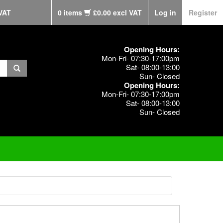
VAT
0 items
£0.00 excl VAT
Log in
Register
Opening Hours:
Mon-Fri- 07:30-17:00pm
Sat- 08:00-13:00
Sun- Closed
Opening Hours:
Mon-Fri- 07:30-17:00pm
Sat- 08:00-13:00
Sun- Closed