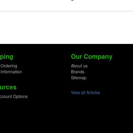
ping
Our Company
 Ordering
About us
 Information
Brands
Sitemap
urces
View all Articles
ccount Options