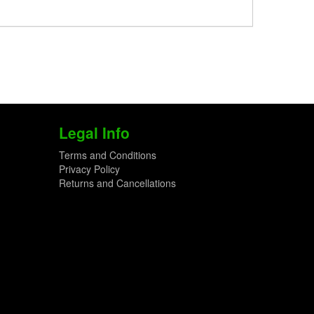
Legal Info
Terms and Conditions
Privacy Policy
Returns and Cancellations