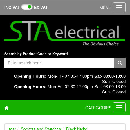
INC VAT
EX VAT
MENU
Toggl
navig
Search by Product Code or Keyword
Opening Hours:
Mon-Fri- 07:30-17:00pm Sat- 08:00-13:00
Sun- Closed
Opening Hours:
Mon-Fri- 07:30-17:00pm Sat- 08:00-13:00
Sun- Closed
CATEGORIES
Toggl
navig
test
Sockets and Switches
Black Nickel