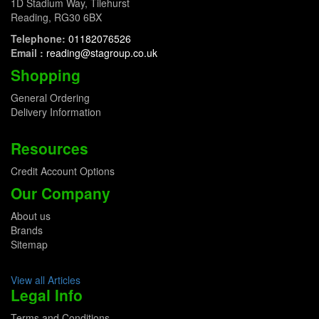
1D Stadium Way, Tilehurst
Reading, RG30 6BX
Telephone:
01182076526
Email :
reading@stagroup.co.uk
Shopping
General Ordering
Delivery Information
Resources
Credit Account Options
Our Company
About us
Brands
Sitemap
View all Articles
Legal Info
Terms and Conditions