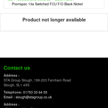
Premspec 13a Switched FCU F/O Black Nickel
Product not longer available
Contact us
Address :
STA Group Slough, 199-203 Farnham Road
Slough, SL1 4XS
Telephone:
01753 33 64 55
Email :
slough@stagroup.co.uk
Address :