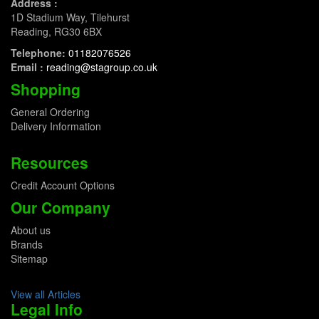
Address :
1D Stadium Way, Tilehurst
Reading, RG30 6BX
Telephone:
01182076526
Email :
reading@stagroup.co.uk
Shopping
General Ordering
Delivery Information
Resources
Credit Account Options
Our Company
About us
Brands
Sitemap
View all Articles
Legal Info