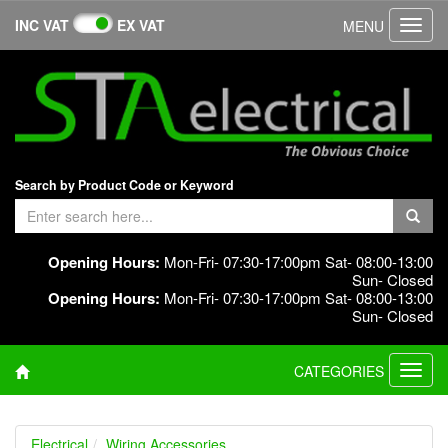
INC VAT
EX VAT
MENU
Toggl
navig
Search by Product Code or Keyword
Opening Hours:
Mon-Fri- 07:30-17:00pm Sat- 08:00-13:00
Sun- Closed
Opening Hours:
Mon-Fri- 07:30-17:00pm Sat- 08:00-13:00
Sun- Closed
CATEGORIES
Toggl
navig
Electrical
Wiring Accessories