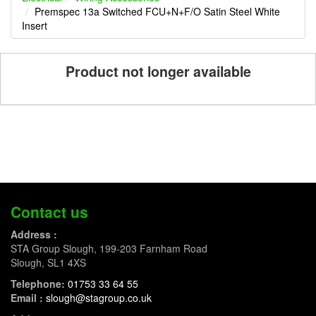
Premspec 13a Switched FCU+N+F/O Satin Steel White
Insert
Product not longer available
Contact us
Address :
STA Group Slough, 199-203 Farnham Road
Slough, SL1 4XS
Telephone:
01753 33 64 55
Email :
slough@stagroup.co.uk