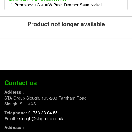
Premspec 1G 400W Push Dimmer Satin Nickel
Product not longer available
Contact us
Address :
STA Group Slough, 199-203 Farnham Road
Slough, SL1 4XS
Telephone:
01753 33 64 55
Email :
slough@stagroup.co.uk
Address :