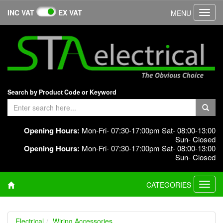
INC VAT
EX VAT
MENU
Toggl
navig
Search by Product Code or Keyword
Opening Hours:
Mon-Fri- 07:30-17:00pm Sat- 08:00-13:00
Sun- Closed
Opening Hours:
Mon-Fri- 07:30-17:00pm Sat- 08:00-13:00
Sun- Closed
CATEGORIES
Toggl
navig
Electrical
Wiring Accessories