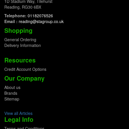
1D Stadium Way, Tilehurst
Reading, RG30 6BX
Telephone:
01182076526
Email :
reading@stagroup.co.uk
Shopping
General Ordering
Delivery Information
Resources
Credit Account Options
Our Company
About us
Brands
Sitemap
View all Articles
Legal Info
Terms and Conditions